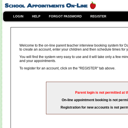
LOGIN
HELP
FORGOT PASSWORD
REGISTER
Welcome to the on-line parent teacher interview booking system for D
to create an account, enter your children and then schedule times for y
You will find the system very easy to use and it will take only a few mi
and your appointments.
To register for an account, click on the "REGISTER" tab above.
Parent login is not permitted at t
On-line appointment booking is not permit
Registration for new accounts is not permi