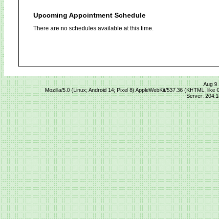
Upcoming Appointment Schedule
There are no schedules available at this time.
Aug 9 
Mozilla/5.0 (Linux; Android 14; Pixel 8) AppleWebKit/537.36 (KHTML, lik
Server: 204.