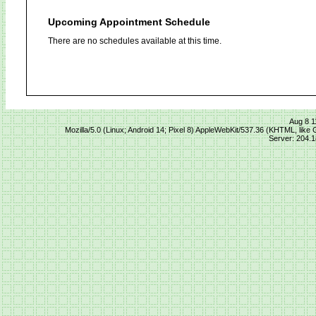
Upcoming Appointment Schedule
There are no schedules available at this time.
Aug 8 1
Mozilla/5.0 (Linux; Android 14; Pixel 8) AppleWebKit/537.36 (KHTML, lik
Server: 204.