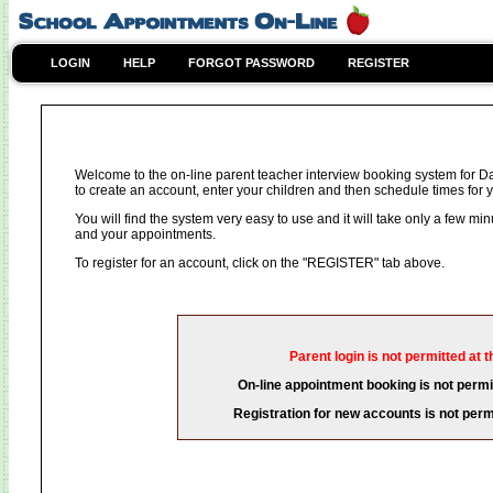
LOGIN
HELP
FORGOT PASSWORD
REGISTER
Welcome to the on-line parent teacher interview booking system for D
to create an account, enter your children and then schedule times for y
You will find the system very easy to use and it will take only a few mi
and your appointments.
To register for an account, click on the "REGISTER" tab above.
Parent login is not permitted at t
On-line appointment booking is not permit
Registration for new accounts is not permi