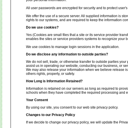
your personal information.
All user passwords are encrypted for security and to protect user's 
We offer the use of a secure server. All supplied information is s
rights to our systems, and are required to keep the information conf
Do we use cookies?
Yes (Cookies are small files that a site or its service provider tra
enables the sites or service providers systems to recognize your
We use cookies to manage login sessions in the application.
Do we disclose any information to outside parties?
We do not sell, trade, or otherwise transfer to outside parties your
assist us in operating our website, conducting our business, or ser
We may also release your information when we believe release is ap
others rights, property, or safety.
How Long is Information Retained?
Information is retained on our servers as long as required to provi
schools when they have completed the required processing and enc
Your Consent
By using our site, you consent to our web site privacy policy.
Changes to our Privacy Policy
If we decide to change our privacy policy, we will update the Priva