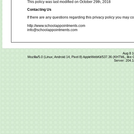
This policy was last modified on October 29th, 2018
Contacting Us
If there are any questions regarding this privacy policy you may co
http://www.schoolappointments.com
info@schoolappointments.com
Aug 8 1
Mozilla/5.0 (Linux; Android 14; Pixel 8) AppleWebKit/537.36 (KHTML, lik
Server: 204.