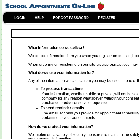
LOGIN
HELP
FORGOT PASSWORD
REGISTER
What information do we collect?
We collect information from you when you register on our site, book
When ordering or registering on our site, as appropriate, you ma
What do we use your information for?
Any of the information we collect from you may be used in one of t
To process transactions
Your information, whether public or private, will not be sol
company for any reason whatsoever, without your consent, 
purchased product or service requested.
To send reminder emails
The email address you provide for appointment scheduling
pertaining to your appointments.
How do we protect your information?
We implement a variety of security measures to maintain the safet