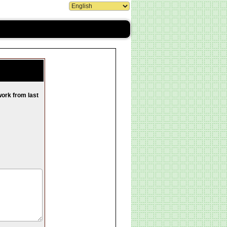
work from last