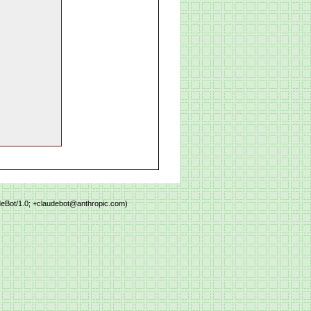
deBot/1.0; +claudebot@anthropic.com)