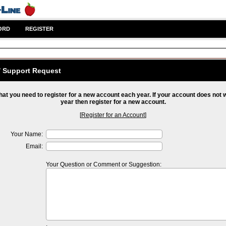
ORD
REGISTER
/ Support Request
hat you need to register for a new account each year. If your account does not 
year then register for a new account.
[
Register for an Account
]
Your Name:
Email:
Your Question or Comment or Suggestion: