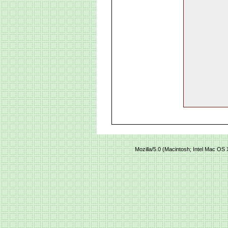
Mozilla/5.0 (Macintosh; Intel Mac O