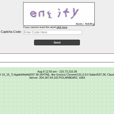
:
If you cannot read the word
click here
Captcha Code:
Aug 8 12:50 am - 216.73.216.38
S X 10_15_7) AppleWebKit/537.36 (KHTML, like Gecko) Chrome/131.0.0.0 Safari/537.36; Clau
Server: 204.187.64.103 POLARBEAR2: 1063