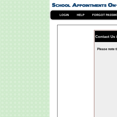
LOGIN
HELP
FORGOT PASSW
Contact Us 
Please note t